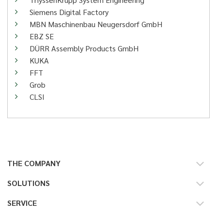
Siemens Digital Factory
MBN Maschinenbau Neugersdorf GmbH
EBZ SE
DÜRR Assembly Products GmbH
KUKA
FFT
Grob
CLSI
THE COMPANY
SOLUTIONS
SERVICE