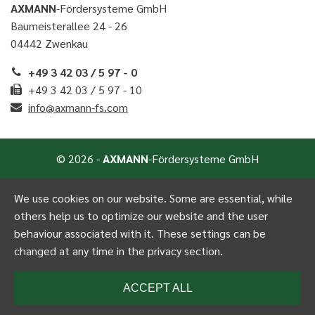
AXMANN
-Fördersysteme GmbH
Baumeisterallee 24 - 26
04442 Zwenkau
+49 3 42 03 / 5 97 - 0
+49 3 42 03 / 5 97 - 10
info@axmann-fs.com
© 2026 -
AXMANN
-Fördersysteme GmbH
We use cookies on our website. Some are essential, while
others help us to optimize our website and the user
behaviour associated with it. These settings can be
changed at any time in the privacy section.
ACCEPT ALL