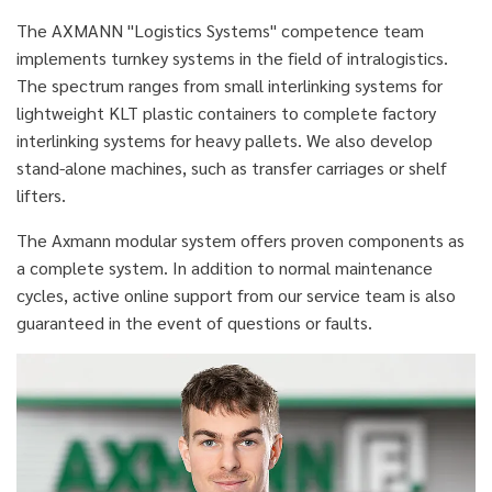
The AXMANN "Logistics Systems" competence team
implements turnkey systems in the field of intralogistics.
The spectrum ranges from small interlinking systems for
lightweight KLT plastic containers to complete factory
interlinking systems for heavy pallets. We also develop
stand-alone machines, such as transfer carriages or shelf
lifters.
The Axmann modular system offers proven components as
a complete system. In addition to normal maintenance
cycles, active online support from our service team is also
guaranteed in the event of questions or faults.