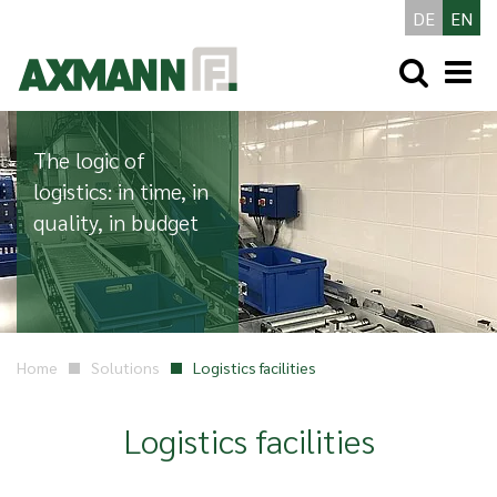
DE
EN
The logic of
logistics: in time, in
quality, in budget
Home
Solutions
Logistics facilities
Logistics facilities