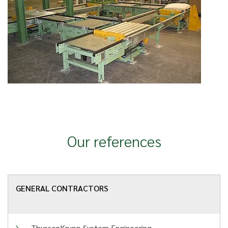
Our references
GENERAL CONTRACTORS
ThyssenKrupp System Engineering