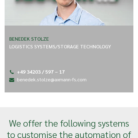
BENEDEK STOLZE
LOGISTICS SYSTEMS/STORAGE TECHNOLOGY
+49 34203 / 597 – 17
benedek.stolze@axmann-fs.com
We offer the following systems
to customise the automation of