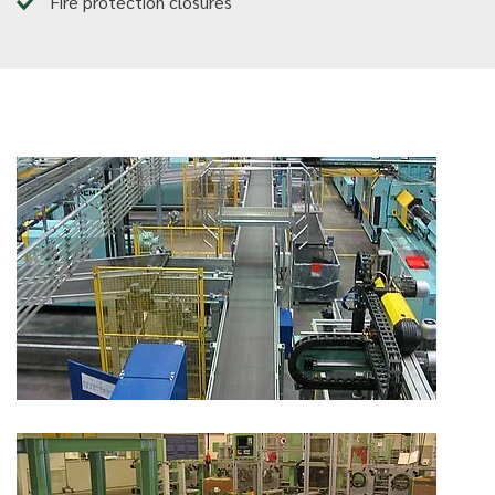
Fire protection closures