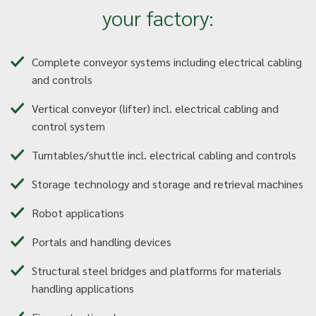
your factory:
Complete conveyor systems including electrical cabling
and controls
Vertical conveyor (lifter) incl. electrical cabling and
control system
Turntables/shuttle incl. electrical cabling and controls
Storage technology and storage and retrieval machines
Robot applications
Portals and handling devices
Structural steel bridges and platforms for materials
handling applications